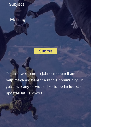
Submit
You are welcome to join our council and
help make a difference in this community. If
you have any or would like to be included on
updates let us know!