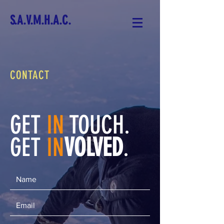
S.A.V.M.H.A.C.
CONTACT
GET
IN
TOUCH.
GET
IN
VOLVED
.