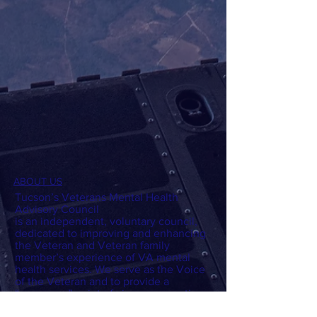
ABOUT US
Tucson’s Veterans Mental Health
Advisory Council
is an independent, voluntary council,
dedicated to improving and enhancing
the Veteran and Veteran family
member’s experience of VA mental
health services. We serve as the Voice
of the Veteran and to provide a
“consumer” point of view on: questions,
policies, program development, and/or