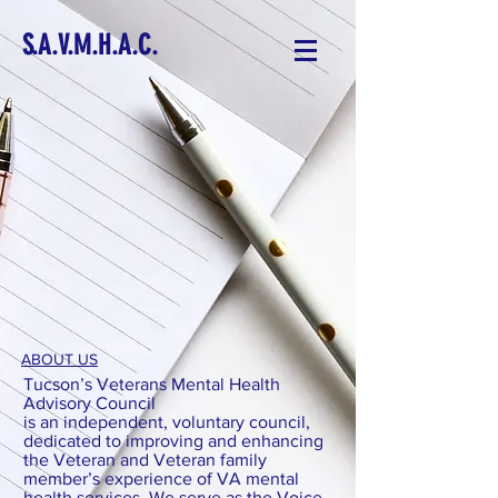
S.A.V.M.H.A.C.
ABOUT US
Tucson’s Veterans Mental Health
Advisory Council
is an independent, voluntary council,
dedicated to improving and enhancing
the Veteran and Veteran family
member’s experience of VA mental
health services. We serve as the Voice