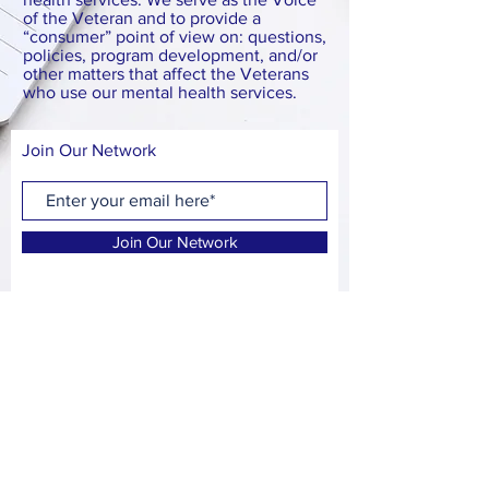
of the Veteran and to provide a
“consumer” point of view on: questions,
policies, program development, and/or
other matters that affect the Veterans
who use our mental health services.
Join Our Network
Join Our Network
FACEBOOK
CONTACT
E:
tucsonveteranmentalhealthadvisorycouncil@